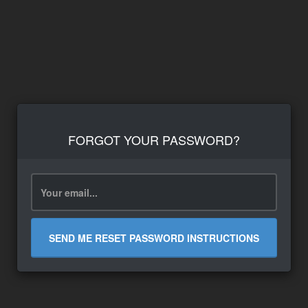
FORGOT YOUR PASSWORD?
SEND ME RESET PASSWORD INSTRUCTIONS