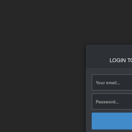
LOGIN T