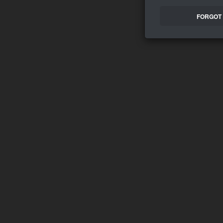
FORGOT 